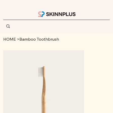
HOME
>
Bamboo Toothbrush