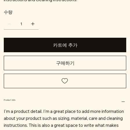
수량
카트에 추가
구매하기
Product Info
I'm a product detail. I'm a great place to add more information
about your product such as sizing, material, care and cleaning
instructions. This is also a great space to write what makes