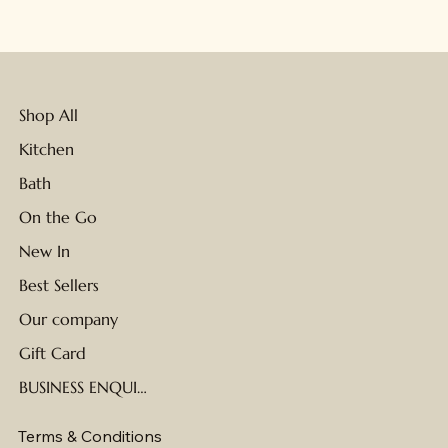
Shop All
Kitchen
Bath
On the Go
New In
Best Sellers
Our company
Gift Card
BUSINESS ENQUIRIES
Terms & Conditions