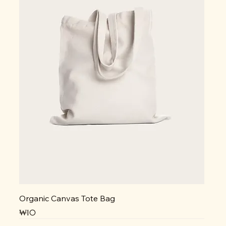
Organic Canvas Tote Bag
가격
₩10
NEW
NEW