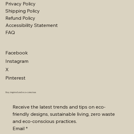
Privacy Policy
Shipping Policy
Multi Purpose Silicone Lid
Stainless Steel Bottle
Organic Shopping Bag
Wood Brush
Lemongrass Natural Soap
Bamboo Hairbrush
Organic Facial Pads
Honey Natural Soap
Wooden Foot File
Luffa Sponges
Seaweed Natural Soap
Bamboo Toothbrush
Eco Glass Storage Container
Organic Cotton Mesh Bags
Stainless Steel Lunch Box
Refund Policy
가격
가격
가격
가격
가격
가격
가격
가격
가격
가격
가격
가격
가격
가격
가격
₩8
₩25
₩12
₩7
₩7
₩10
₩6
₩7
₩6
₩7
₩7
₩6
₩11
₩5
₩15
Accessibility Statement
FAQ
Facebook
Instagram
X
Pinterest
Stay inspired and eco-conscious
Receive the latest trends and tips on eco-
friendly designs, sustainable living, zero waste 
and eco-conscious practices.
Email
*