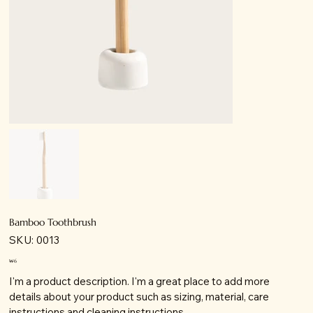
Bamboo Toothbrush
SKU:
SKU:
0013
0013
가
₩6
격
I'm a product description. I'm a great place to add more
details about your product such as sizing, material, care
instructions and cleaning instructions.