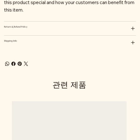
this product special and how your customers can benefit from
this item.
Return & Refund Policy
Shipping Info
관련 제품