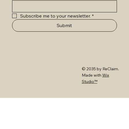
Subscribe me to your newsletter.
*
Submit
© 2035 by ReClaim.
Made with
Wix
Studio™