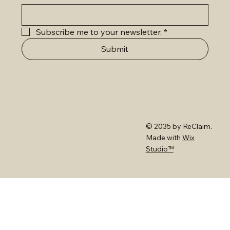
Subscribe me to your newsletter.
*
Submit
© 2035 by ReClaim.
Made with
Wix
Studio™