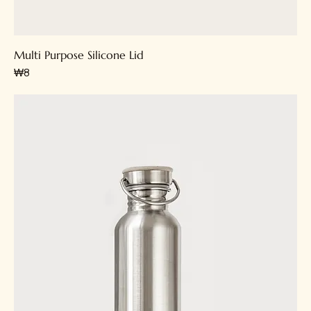
Multi Purpose Silicone Lid
가격
₩8