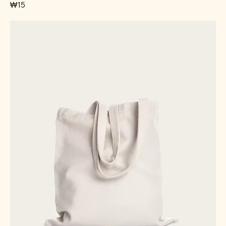
가격
₩15