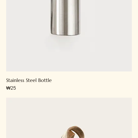
Stainless Steel Bottle
가격
₩25