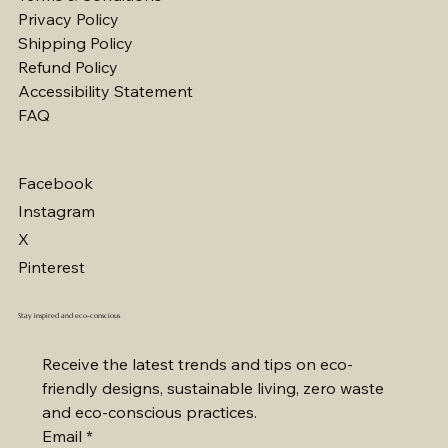
Privacy Policy
Shipping Policy
Refund Policy
Accessibility Statement
FAQ
Facebook
Instagram
X
Pinterest
Stay inspired and eco-conscious
Receive the latest trends and tips on eco-
friendly designs, sustainable living, zero waste 
and eco-conscious practices.
Email
*