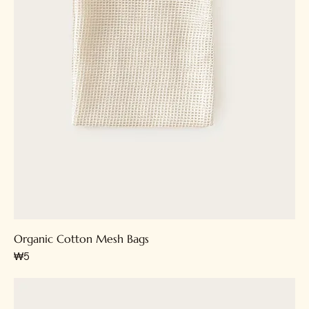
Organic Cotton Mesh Bags
가격
₩5