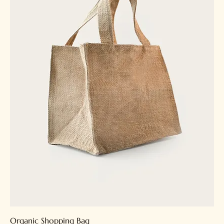
Organic Shopping Bag