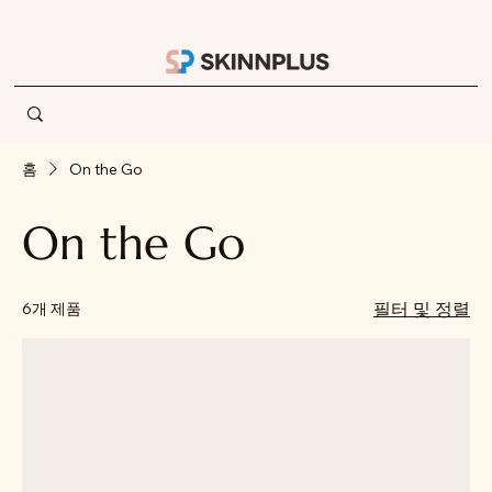
홈
On the Go
On the Go
필터 및 정렬
6개 제품