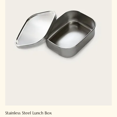
Stainless Steel Lunch Box