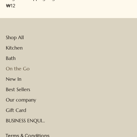
가격
₩12
Shop All
Kitchen
Bath
On the Go
New In
Best Sellers
Our company
Gift Card
BUSINESS ENQUIRIES
Terms & Conditions