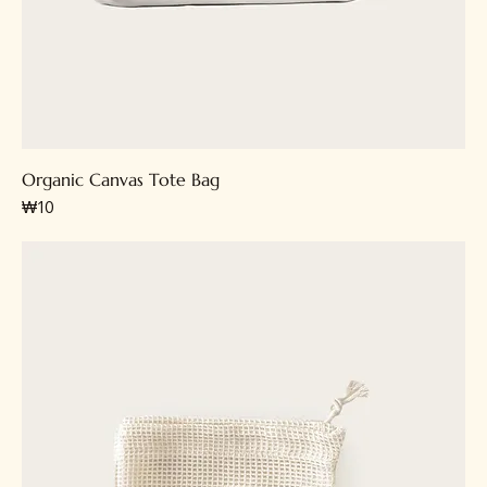
Organic Canvas Tote Bag
가격
₩10