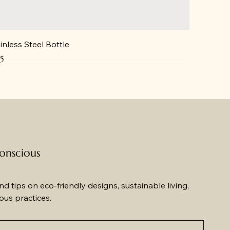
inless Steel Bottle
ce
5
conscious
d tips on eco-friendly designs, sustainable living, 
us practices.