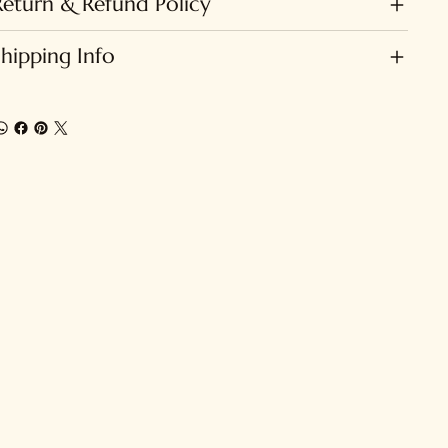
Return & Refund Policy
Shipping Info