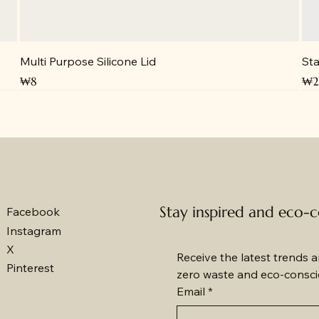
Multi Purpose Silicone Lid
Sta
Price
Pri
₩8
₩2
Stay inspired and eco-
Facebook
Instagram
X
Receive the latest trends an
Pinterest
zero waste and eco-conscio
Email
*