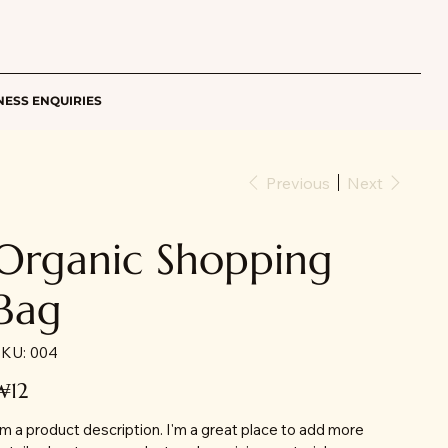
NESS ENQUIRIES
Previous
Next
Organic Shopping
Bag
SKU
KU:
004
004
ice
₩12
'm a product description. I'm a great place to add more