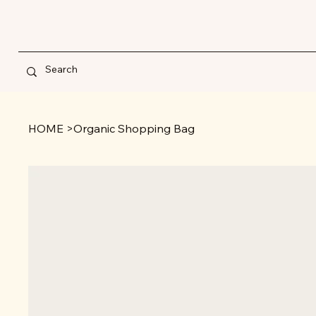
HOME
>
Organic Shopping Bag