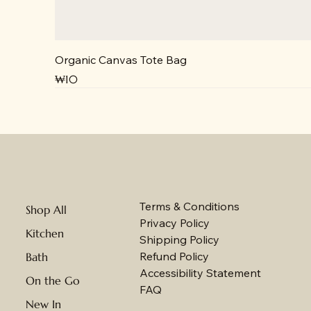
Organic Canvas Tote Bag
Price
₩10
NEW
NEW
Terms & Conditions
Shop All
Privacy Policy
Kitchen
Shipping Policy
Refund Policy
Bath
Accessibility Statement
On the Go
FAQ
New In