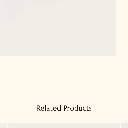
Related Products