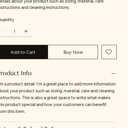
etails about your product such as sizing, material, care
nstructions and cleaning instructions.
uantity
Add to Cart
Buy Now
Product Info
'm a product detail. I'm a great place to add more information
bout your product such as sizing, material, care and cleaning
nstructions. This is also a great space to write what makes
his product special and how your customers can benefit
rom this item.