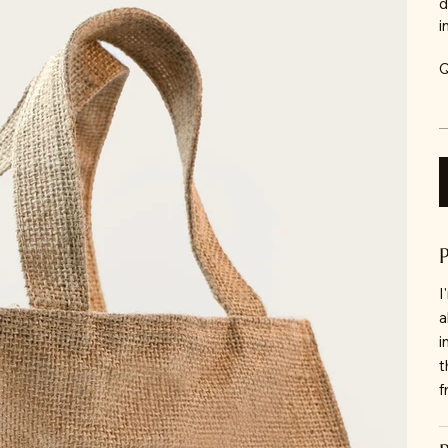
d
i
Q
I
a
i
t
f