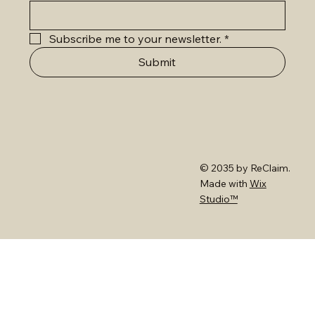
Subscribe me to your newsletter.
*
Submit
© 2035 by ReClaim.
Made with
Wix
Studio™