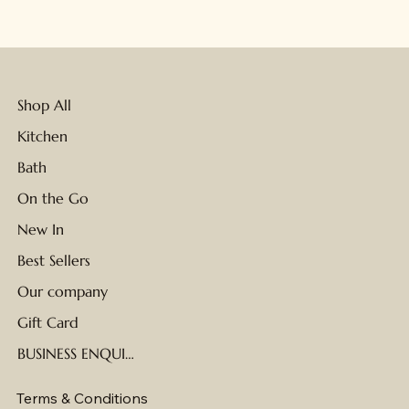
Shop All
Kitchen
Bath
On the Go
New In
Best Sellers
Our company
Gift Card
BUSINESS ENQUIRIES
Terms & Conditions