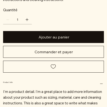
Quantité
Ajouter au panier
Commander et payer
Product Info
I'm a product detail. I'm a great place to add more information
about your product such as sizing, material, care and cleaning
instructions. This is also a great space to write what makes