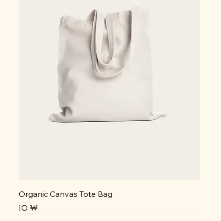
Organic Canvas Tote Bag
Prix
10 ₩
NEW
NEW