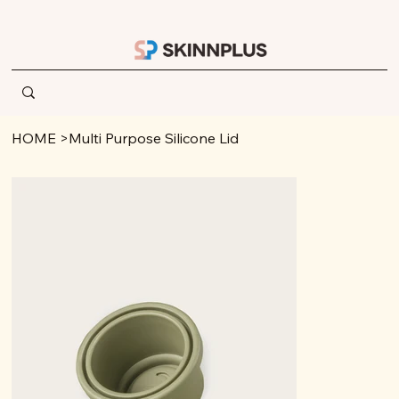
HOME
>
Multi Purpose Silicone Lid