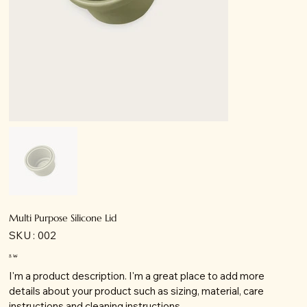
Multi Purpose Silicone Lid
SKU
SKU :
002
002
Prix
8 ₩
I'm a product description. I'm a great place to add more
details about your product such as sizing, material, care
instructions and cleaning instructions.