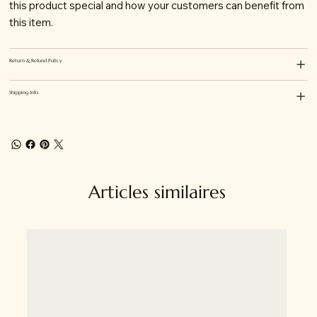
this product special and how your customers can benefit from
this item.
Return & Refund Policy
Shipping Info
Articles similaires